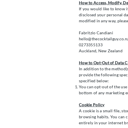
How to Access, Modify, De
If you would like to know 
disclosed your personal da
modified in any way, pleas
Fabritzio Candiani
hello@thecocktailguy.co.n
0273355133
Auckland, New Zealand
How to Opt-Out of Data Co
In addition to the method(
provide the following speci
specified below:
You can opt-out of the use
bottom of any marketing e
Cookie Policy
A cookie is a small file, st
browsing habits. You can c
entirely in your internet b