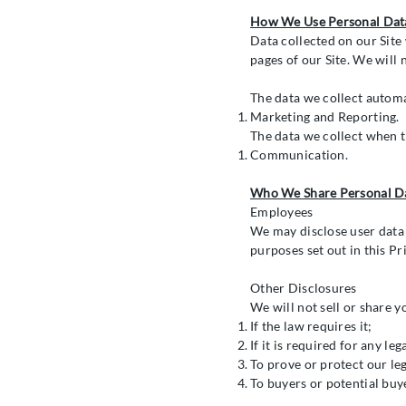
How We Use Personal Dat
Data collected on our Site 
pages of our Site. We will 
The data we collect automa
Marketing and Reporting.
The data we collect when t
Communication.
Who We Share Personal D
Employees
We may disclose user data
purposes set out in this Pr
Other Disclosures
We will not sell or share y
If the law requires it;
If it is required for any le
To prove or protect our leg
To buyers or potential buy