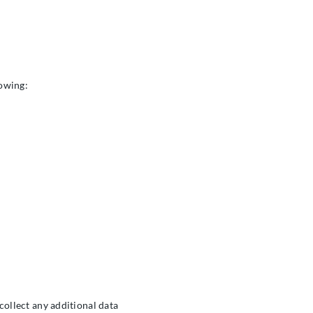
lowing:
 collect any additional data