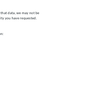
t that data, we may not be
ivity you have requested.
on: