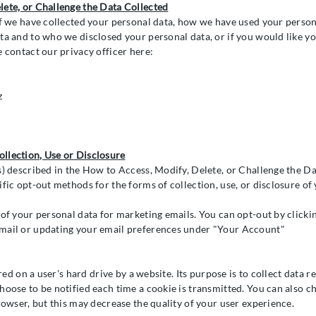
lete, or Challenge the Data Collected
if we have collected your personal data, how we have used your persona
ta and to who we disclosed your personal data, or if you would like yo
e contact our privacy officer here:
z
llection, Use or Disclosure
s) described in the How to Access, Modify, Delete, or Challenge the Da
fic opt-out methods for the forms of collection, use, or disclosure of
 of your personal data for marketing emails. You can opt-out by clicki
mail or updating your email preferences under "Your Account"
ored on a user's hard drive by a website. Its purpose is to collect data re
hoose to be notified each time a cookie is transmitted. You can also c
rowser, but this may decrease the quality of your user experience.