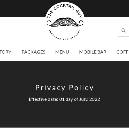
TORY
PACKAGES
MENU
MOBILE BAR
COFF
Privacy Policy
Effective date: 01 day of July, 2022