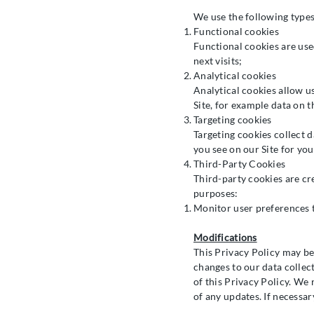
We use the following types
Functional cookies
Functional cookies are use
next visits;
Analytical cookies
Analytical cookies allow u
Site, for example data on t
Targeting cookies
Targeting cookies collect 
you see on our Site for you
Third-Party Cookies
Third-party cookies are cr
purposes:
Monitor user preferences t
Modifications
This Privacy Policy may be
changes to our data collec
of this Privacy Policy. We
of any updates. If necessar