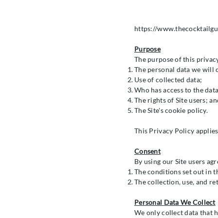
https://www.thecocktailgu
Purpose
The purpose of this privacy
The personal data we will c
Use of collected data;
Who has access to the data
The rights of Site users; an
The Site's cookie policy.
This Privacy Policy applies
Consent
By using our Site users agr
The conditions set out in t
The collection, use, and ret
Personal Data We Collect
We only collect data that h