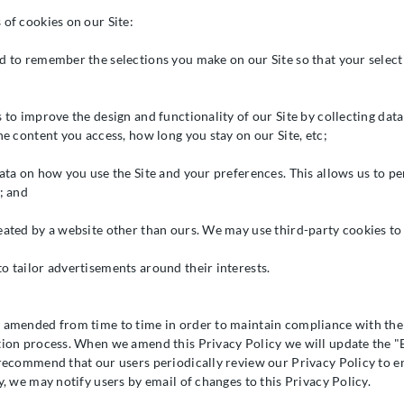
 of cookies on our Site:
d to remember the selections you make on our Site so that your select
s to improve the design and functionality of our Site by collecting da
he content you access, how long you stay on our Site, etc;
data on how you use the Site and your preferences. This allows us to p
; and
eated by a website other than ours. We may use third-party cookies to
o tailor advertisements around their interests.
 amended from time to time in order to maintain compliance with the 
tion process. When we amend this Privacy Policy we will update the "E
 recommend that our users periodically review our Privacy Policy to en
y, we may notify users by email of changes to this Privacy Policy.