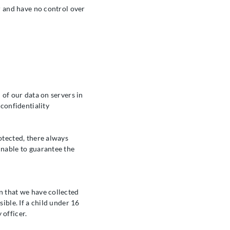
or and have no control over
 of our data on servers in
 confidentiality
otected, there always
unable to guarantee the
n that we have collected
ible. If a child under 16
 officer.