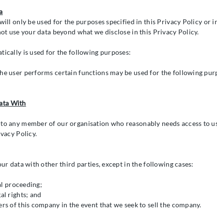
a
will only be used for the purposes specified in this Privacy Policy or 
not use your data beyond what we disclose in this Privacy Policy.
tically is used for the following purposes:
he user performs certain functions may be used for the following pur
ata With
 to any member of our organisation who reasonably needs access to us
ivacy Policy.
our data with other third parties, except in the following cases:
gal proceeding;
al rights; and
ers of this company in the event that we seek to sell the company.