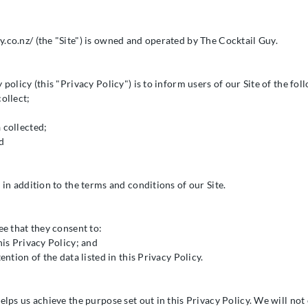
y.co.nz/
(the "Site") is owned and operated by The Cocktail Guy.
 policy (this "Privacy Policy") is to inform users of our Site of the fol
ollect;
 collected;
d
 in addition to the terms and conditions of our Site.
ee that they consent to:
his Privacy Policy; and
ention of the data listed in this Privacy Policy.
elps us achieve the purpose set out in this Privacy Policy. We will not