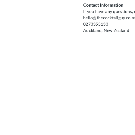
Contact Information
If you have any questions, 
hello@thecocktailguy.co.n
0273355133
Auckland, New Zealand