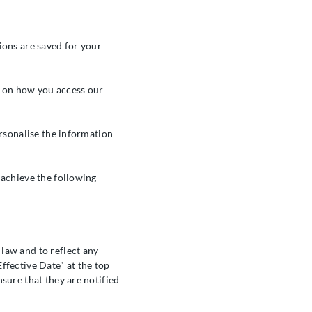
ions are saved for your
ta on how you access our
ersonalise the information
 achieve the following
law and to reflect any
ffective Date" at the top
sure that they are notified