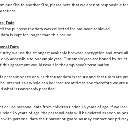
om our Site to another Site, please note that we are not responsible f
practices.
nal Data
til the purpose the data was collected for has been achieved.
 data is kept for longer than this period.
sonal Data
curity, we use the strongest available browser encryption and store all
 is only accessible to our employees. Our employees are bound by strict
 this agreement would result in the employee's termination.
le precautions to ensure that user data is secure and that users are pr
The Internet as a whole can be insecure at times and therefore we are 
nd what is reasonably practical.
t or use personal data from children under 16 years of age. If we lear
under 16 years of age, the personal data will be deleted as soon as poss
us with personal data their parent or guardian may contact our privacy