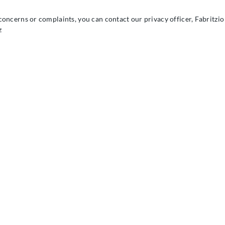
concerns or complaints, you can contact our privacy officer, Fabritzio
z