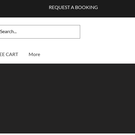
REQUEST A BOOKING
EE CART
More