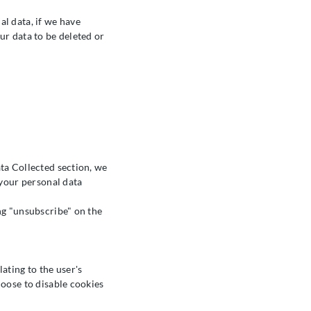
l data, if we have
ur data to be deleted or
ta Collected section, we
 your personal data
ng "unsubscribe" on the
lating to the user's
hoose to disable cookies