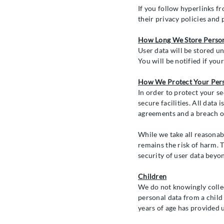
If you follow hyperlinks fr
their privacy policies and 
How Long We Store Perso
User data will be stored un
You will be notified if your
How We Protect Your Per
In order to protect your se
secure facilities. All data
agreements and a breach of
While we take all reasonab
remains the risk of harm. 
security of user data beyo
Children
We do not knowingly collec
personal data from a child 
years of age has provided 