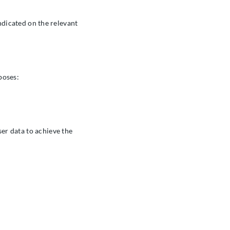
indicated on the relevant
poses:
er data to achieve the