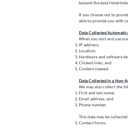
beyond the data listed belo
If you choose not to provid
able to provide you with c
Data Collected Automatica
When you visit and use our
IP address;
Location;
Hardware and software det
Clicked links; and
Content viewed.
Data Collected in a Non-
We may also collect the fo
First and last name;
Email address; and
Phone number.
This data may be collected
Contact forms.