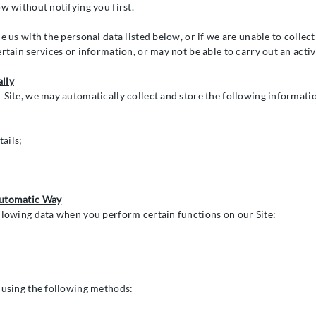
w without notifying you first.
e us with the personal data listed below, or if we are unable to collec
ertain services or information, or may not be able to carry out an act
lly
 Site, we may automatically collect and store the following informati
ails;
Automatic Way
llowing data when you perform certain functions on our Site:
 using the following methods: