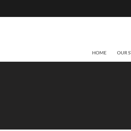
HOME
OUR S