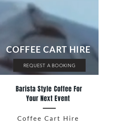
COFFEE CART HIRE
REQUEST A BOOKING
Barista Style Coffee For
Your Next Event
Coffee Cart Hire