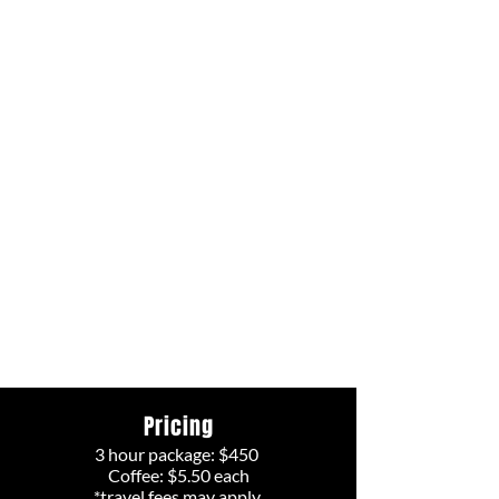
Pricing
3 hour package: $450
Coffee: $5.50 each
*travel fees may apply