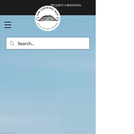
REQUEST A BOOKING