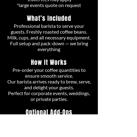
*large events quote on request
What’s Included
Professional barista to serve your
guests. Freshly roasted coffee beans.
Milk, cups, and all necessary equipment.
Full setup and pack-down — we bring
everything
How It Works
Pre-order your coffee quantities to
ensure smooth service.
Our barista arrives ready to brew, serve,
and delight your guests.
Perfect for c
orporate events, weddings,
or private parties.
Optional Add-Ons
Extra barista for larger events.
Specialty drinks or custom branding​.