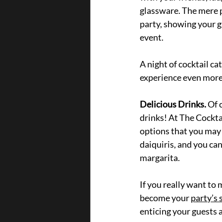
glassware. The mere p
party, showing your g
event.
A night of cocktail ca
experience even more
Delicious Drinks.
 Of 
drinks! At The Cockta
options that you may 
daiquiris, and you ca
margarita. 
If you really want to
become your 
party’s 
enticing your guests 