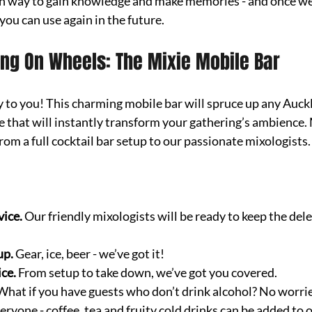
 fun way to gain knowledge and make memories - and once we’
 you can use again in the future.
ing On Wheels: The Mixie Mobile Bar
y to you! This charming mobile bar will spruce up any Auck
be that will instantly transform your gathering’s ambience. 
om a full cocktail bar setup to our passionate mixologists.
vice.
 Our friendly mixologists will be ready to keep the dele
p. 
Gear, ice, beer - we’ve got it!
ice.
 From setup to take down, we’ve got you covered.
What if you have guests who don’t drink alcohol? No worrie
ryone - coffee, tea and fruity cold drinks can be added to o