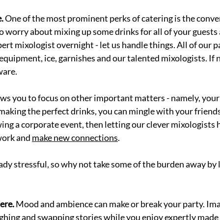
.
 One of the most prominent perks of catering is the conve
to worry about mixing up some drinks for all of your guests 
rt mixologist overnight - let us handle things. All of our p
 equipment, ice, garnishes and our talented mixologists. If 
ware. 
ws you to focus on other important matters - namely, your
making the perfect drinks, you can mingle with your friend
ing a corporate event, then letting our clever mixologists 
work and 
make new connections
.
ady stressful, so why not take some of the burden away by l
re. 
Mood and ambience can make or break your party. Ima
ughing and swapping stories while you enjoy expertly made c