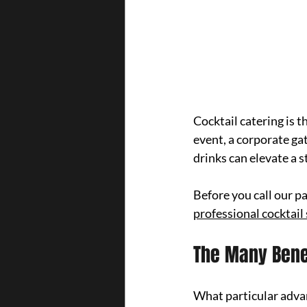
Cocktail catering is 
event, a corporate gat
drinks can elevate a 
Before you call our p
professional cocktail
The Many Benef
What particular adva