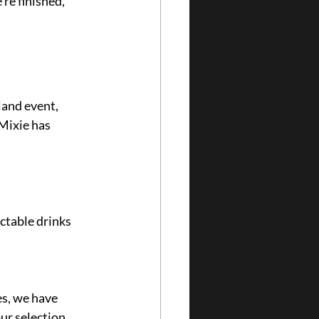
re finished, 
land event, 
Mixie has 
 
ctable drinks 
s, we have 
ur selection.