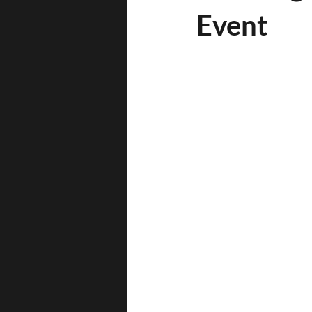
Event