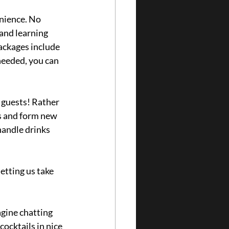
nience. No 
and learning 
ackages include 
needed, you can 
 guests! Rather 
s and form new 
handle drinks 
etting us take 
gine chatting 
ocktails in nice 