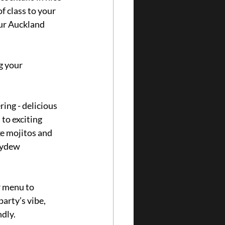
f class to your 
our Auckland 
g your 
ring - delicious 
 to exciting 
ke mojitos and 
eydew 
r menu to 
arty’s vibe, 
dly.