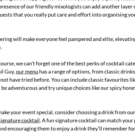
resence of our friendly mixologists can add another layer o
uests that you really put care and effort into organising y
tering will make everyone feel pampered and elite, elevatin
. 
course, we can’t forget one of the best perks of cocktail cate
il Gu
y, 
our menu
 has a range of options, from classic drinks
not have tried before. Yo
u can include classic favourites li
n be adventurous and try unique choices like our spicy hon
 make your event speci
al, consider choosing a drink from ou
signature cocktail
. A
 fun signature cocktail can match your p
and encouraging them to enjoy a drink they’ll remember fon