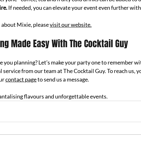
re.
 If needed, you can elevate your event even further wit
 about Mixie
, please 
visit our website.
ing Made Easy With The Cocktail Guy
re you planning? Let’s make your party one to remember wi
l service from our team at The Cocktail Guy. To r
each us, yo
ur 
contact page
 to send us a message.
 tantalising flavours and unforgettable events.