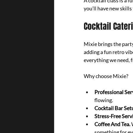
A cocktail class is a
you’ll have new skills
Cocktail Cater
Mixie brings the part
adding a fun retro vi
everything we need, fr
Why choose Mixie?
Professional Ser
flowing.
Cocktail Bar Setu
Stress-Free Serv
Coffee And Tea. 
something for eve