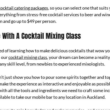
cocktail catering packages,
 so you
 can select one that suits
rything from stress-free cocktail services to beer and win
on and go up to $49 per person.
e With A Cocktail Mixing Class
 of learning how to make delicious cocktails that wow you
 our 
cocktail mixing class
, your dream can become a reality
any skill level, from newbies to experienced mixologists. 
n’t just show you how to pour some spirits together and top 
 make the experience as interactive and enjoyable as possibl
with all the tools and ingredients we need to craft some inc
lable to take our mobile bar to any location in Auckland. 