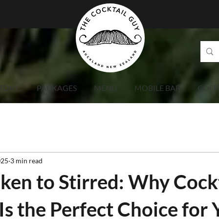
TORY
PACKAGES
MENU
MOBILE BAR
COFF
025
3 min read
ken to Stirred: Why Cock
Is the Perfect Choice for 