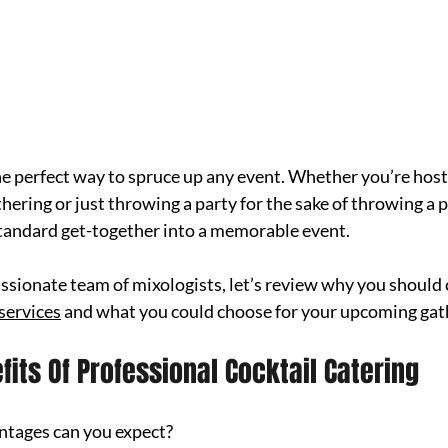
the perfect way to spruce up any event. Whether you’re hosti
hering or just throwing a party for the sake of throwing a p
standard get-together into a memorable event.
assionate team of mixologists, let’s review why you should 
 services
 and what you could choose for your upcoming gat
its Of Professional Cocktail Catering
ntages can you expect?