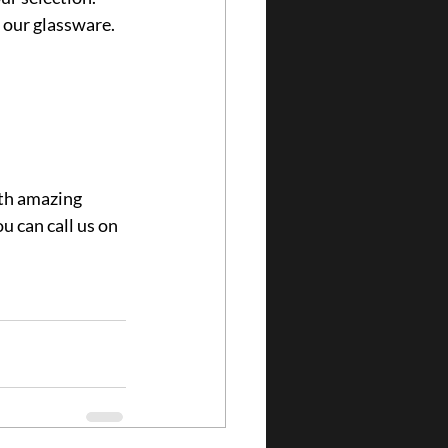
h our glassware.
th amazing 
u can call us on 