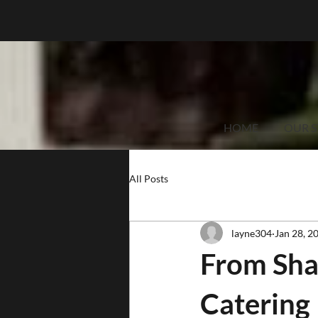
HOME
OUR S
All Posts
layne304
Jan 28, 2
From Sha
Catering 