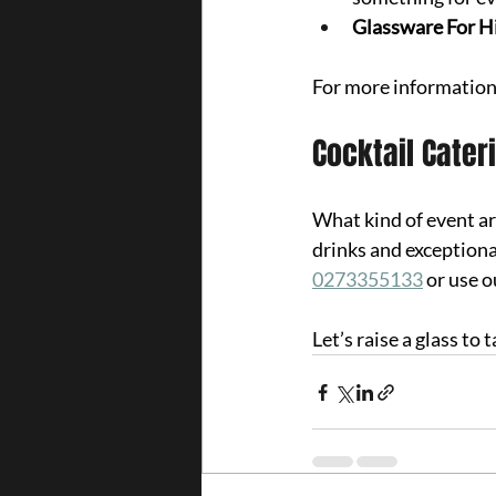
Glassware For Hi
For more information
Cocktail Cater
What kind of event a
drinks and exceptiona
0273355133
 or use o
Let’s raise a glass to