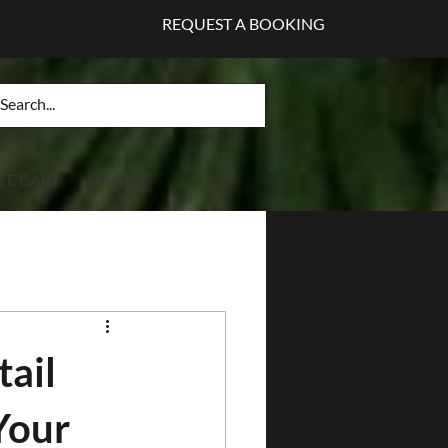
REQUEST A BOOKING
EE CART
More
tail
Your