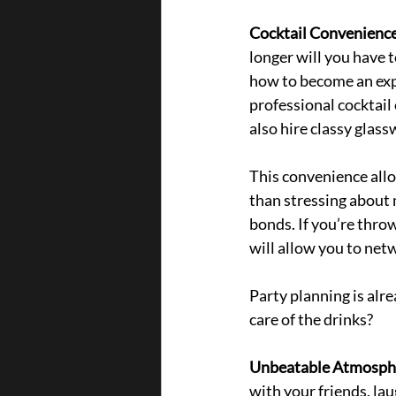
Cocktail Convenience
longer will you have 
how to become an expe
professional cocktail
also hire classy glass
This convenience allo
than stressing about 
bonds. If you’re throw
will allow yo
u to net
Party planning is alre
care of the drinks?
Unbeatable Atmosphe
with your friends, la