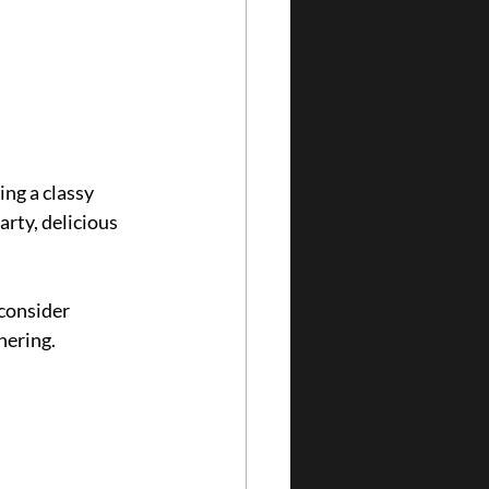
ng a classy 
arty, delicious 
consider 
hering.