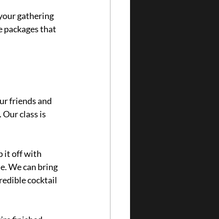
 your gathering 
e packages that 
r friends and 
. O
ur class is 
it off with 
e. We can bring 
redible cocktail 