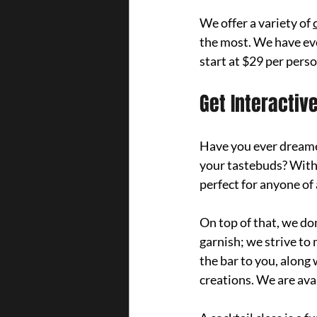
We offer a variety of 
the most. We have eve
start at $29 per pers
Get Interactiv
Have you ever dreamed
your tastebuds? 
With
perfect for anyone of 
On top of that, we do
garnish; we strive to
the bar to you, along 
creations. We are avai