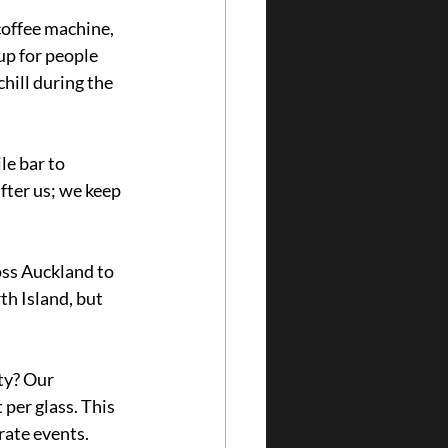
coffee machine, 
up for people 
chill during the 
e bar to 
fter us; we keep 
oss Auckland to 
h Island, but 
ty? Our 
per glass. This 
rate events. 