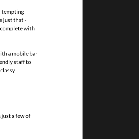
h tempting 
just that - 
, complete with 
th a mobile bar 
endly staff to 
classy 
just a few of 