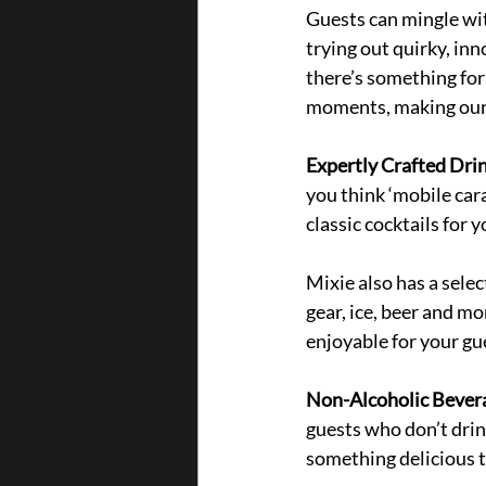
Guests can mingle wi
trying out quirky, inn
there’s something for
moments, making our b
Expertly Crafted Drin
you think ‘mobile car
classic cocktails for y
Mixie also has a selec
gear, ice, beer and m
enjoyable for your gue
Non-Alcoholic Bevera
guests who don’t drin
something delicious t