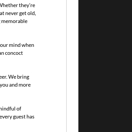
Whether they’re 
t never get old, 
ng memorable 
 your mind when 
an concoct 
eer. We bring 
 you and more 
indful of 
every guest has 