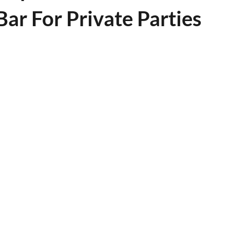
ar For Private Parties