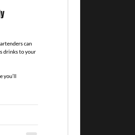
y 
artenders can 
s drinks to your 
 you’ll 