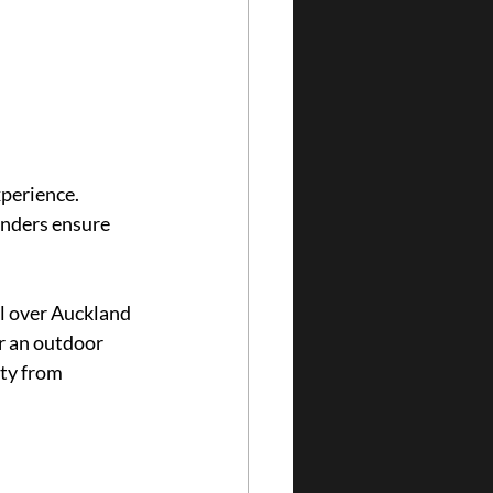
perience. 
enders ensure 
l over Auckland 
r an outdoor 
ty from 