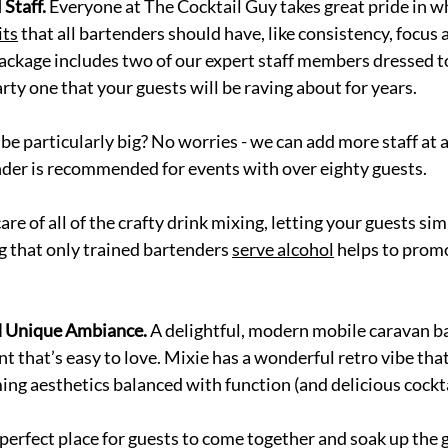
 Staff.
 Everyone at The Cocktail Guy takes great pride in w
its
 that all bartenders should have, like consistency, focus 
package includes two of our expert staff members dressed t
ty one that your guests will be raving about for years. 
 be particularly big? No worries - we can add more staff at 
nder is recommended for events with over eighty guests. 
re of all of the crafty drink mixing, letting your guests sim
g that only trained bartenders 
serve alcohol
 helps to prom
d Unique Ambiance. 
A delightful, modern mobile caravan ba
 that’s easy to love. Mixie has a wonderful retro vibe that’
ng aesthetics balanced with function (and delicious cocktai
 perfect place for guests to come together and soak up the g