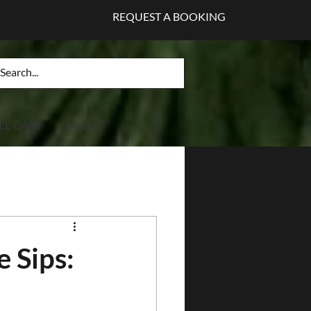
REQUEST A BOOKING
EE CART
More
e Sips: