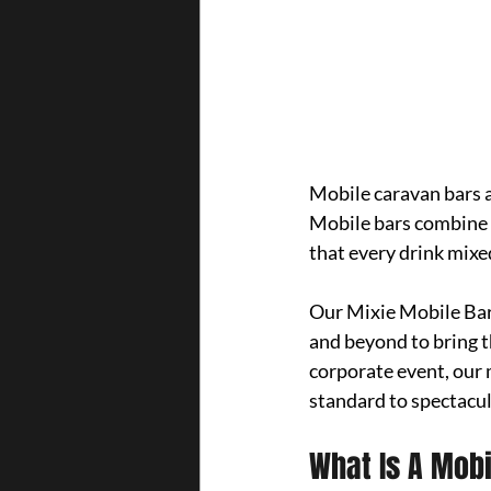
Mobile caravan bars a
Mobile bars combine c
that every drink mixed
Our Mixie Mobile Bar 
and beyond to bring t
corporate event, our 
standard to spectacul
What Is A Mob