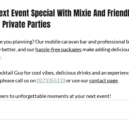
xt Event Special With Mixie And Friendl
 Private Parties
e you planni
ng? Our mobile caravan bar and professional b
 better, and our 
hassle-free packages
 make adding deliciou
.
ktail Guy for cool vibes, delicious drinks and an experience
please call us on 
0273355133
 or use our 
contact page
.
eers to unforgettable moments at your next event!