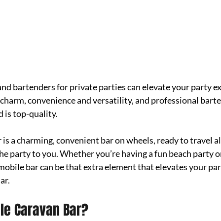
nd bartenders for private parties can elevate your party ex
harm, convenience and versatility, and professional bart
 is top-quality. 
is a charming, convenient bar on wheels, ready to travel al
he party to you. Whether you’re having a fun beach party o
mobile bar can be that extra element that elevates your par
ar. 
ile Caravan Bar?