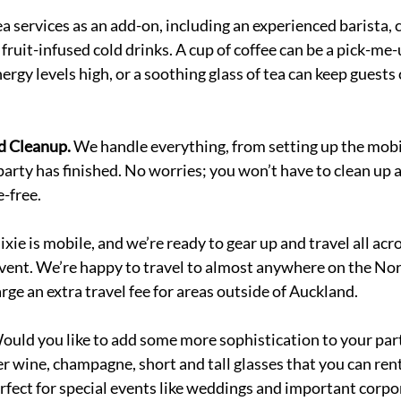
a services as an add-on, including an experienced barista, 
fruit-infused cold drinks. A cup of coffee can be a pick-me-
nergy levels high, or a soothing glass of tea can keep guests 
d Cleanup. 
We handle everything, from setting up the mobil
party has finished. No worries; you won’t have to clean up a
-free. 
xie is mobile, and we’re ready to gear up and travel all acr
vent. We’re happy to travel to almost anywhere on the Nort
ge an extra travel fee for areas outside of Auckland. 
ould you like to add some more sophistication to your par
r wine, champagne, short and tall glasses that you can rent 
erfect for special events like weddings and important corpo