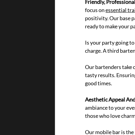
Friendly, Professional
focus on 
essential tra
positivity. Our
 base 
ready to make your par
Is your party going to
charge. A third barte
Our bartenders take ca
tasty resul
ts. Ensurin
good times.
Aesthetic Appeal An
ambiance to your event
those who love charmi
Our mobile bar is the