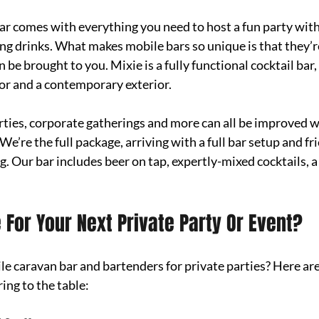
r comes with everything you need to host a fun party wit
ng drinks. What makes mobile bars so unique is that they’re 
 be brought to you. Mixie is a fully functional cocktail bar
ior and a contemporary exterior. 
ties, corporate gatherings and more can all be improved wi
We’re the full package, arriving with a full bar setup and fri
g. Our bar includes beer on tap, expertly-mixed cocktails, a 
 For Your Next Private Party Or Event?
 caravan bar and bartenders for private parties? Here are 
ing to the table: