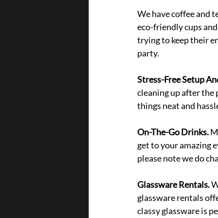
We have coffee and te
eco-friendly cups and 
trying to keep their e
party. 
Stress-Free Setup An
cleaning up after the 
things neat and hassle
On-The-Go Drinks. 
Mi
get to your amazing e
please note we do char
Glassware Rentals. 
W
glassware rentals offe
classy glassware is p