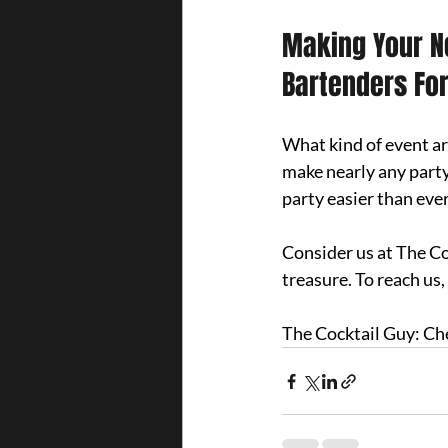
Making Your Ne
Bartenders For
What kind of event ar
make nearly any party
party easier than ever
Consider us at The Coc
treasure. 
To reach us, 
The Cocktail Guy: Ch