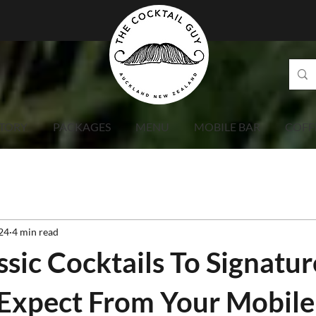
TORY
PACKAGES
MENU
MOBILE BAR
COFF
24
4 min read
sic Cocktails To Signatur
Expect From Your Mobile