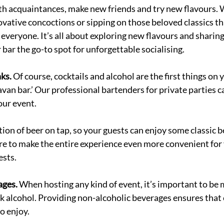
th acquaintances, make new friends and try new flavours. 
ovative concoctions or sipping on those beloved classics tha
 everyone. It’s all about exploring new flavours and shari
ar the go-to spot for unforgettable socialising. 
ks. 
Of course, cocktails and alcohol are the first things on
avan bar.’ Our professional bartenders for private parties c
our event. 
tion of beer on tap, so your guests can enjoy some classic b
ore to make the entire experience even more convenient for
sts. 
ges. 
When hosting any kind of event, it’s important to be m
k alcohol. Providing non-alcoholic beverages ensures that 
o enjoy.