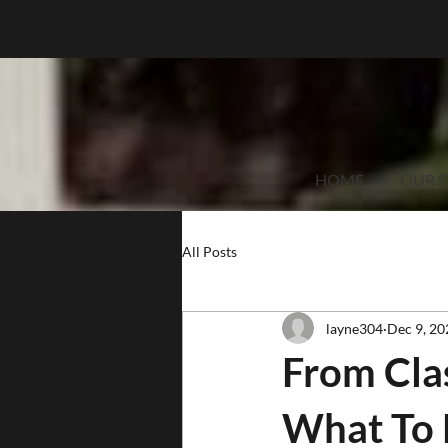
HOME
OUR S
All Posts
layne304
Dec 9, 20
From Clas
What To 