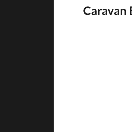
Caravan B