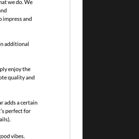
hat we do. We 
and 
o impress and 
an additional 
ply enjoy the 
ote quality and 
r adds a certain 
s perfect for 
ls). 
ood vibes. 