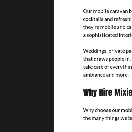
Our mobile caravan ba
cocktails and refreshi
they’re mobile and can
a sophisticated inter
Weddings, private par
that draws people in. 
take care of everythin
ambiance and more.
Why Hire Mixie
Why choose our mobile
the many things we br